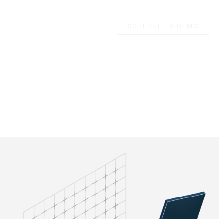
SCHEDULE A DEMO