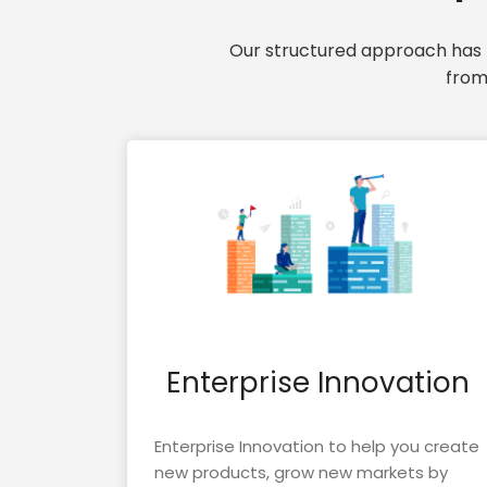
Our structured approach has t
from
Enterprise Innovation
Enterprise Innovation to help you create
new products, grow new markets by