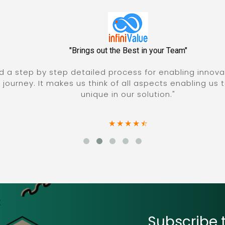
"Brings out the Best in your Team"
a step by step detailed process for enabling innovatio
rney. It makes us think of all aspects enabling us to ar
unique in our solution."
Subscribe t