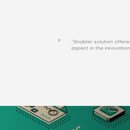
ation processes across
"iEnabler solution offered 
ing multidimensional
aspect in the innovation jou
ied milestones."