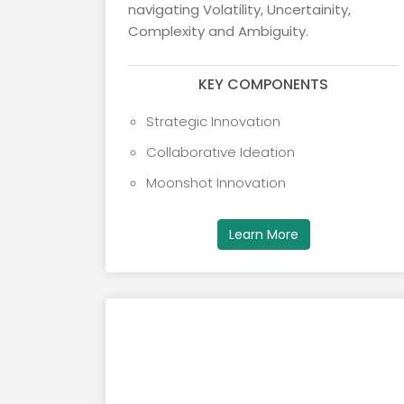
navigating Volatility, Uncertainity,
Complexity and Ambiguity.
KEY COMPONENTS
Strategic Innovation
Collaborative Ideation
Moonshot Innovation
Learn More