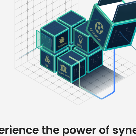
erience the power of syn