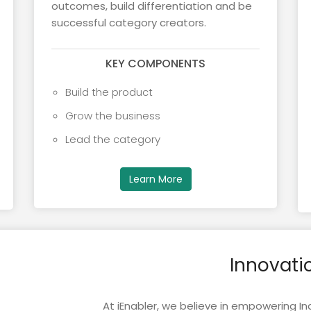
outcomes, build differentiation and be
successful category creators.
KEY COMPONENTS
Build the product
Grow the business
Lead the category
Learn More
Innovati
At iEnabler, we believe in empowering Ind