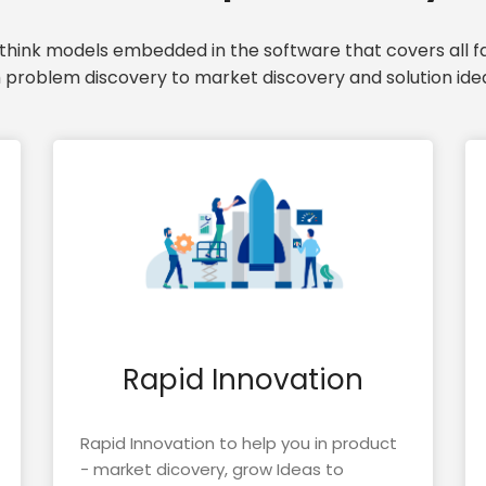
hink models embedded in the software that covers all fa
 problem discovery to market discovery and solution idea
Rapid Innovation
Rapid Innovation to help you in product
- market dicovery, grow Ideas to