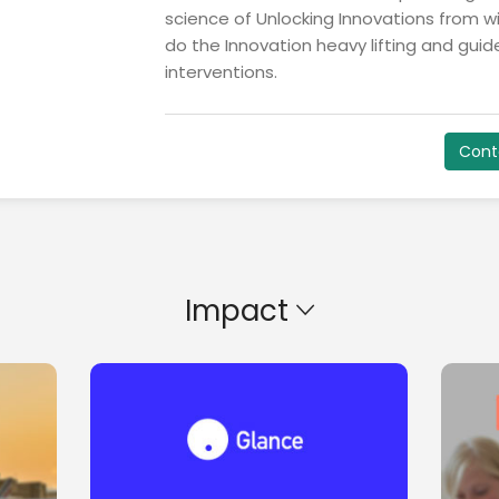
science of Unlocking Innovations from wit
do the Innovation heavy lifting and gui
interventions.
Cont
Impact