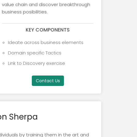
value chain and discover breakthrough
business posibilities.
KEY COMPONENTS
Ideate across business elements
Domain specific Tactics
Link to Discovery exercise
Contact Us
on Sherpa
ividuals by training them in the art and