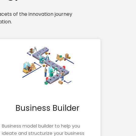
cets of the innovation journey
tion.
Business Builder
Business model builder to help you
ideate and structurize your business