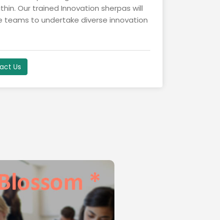
hin. Our trained Innovation sherpas will
de teams to undertake diverse innovation
act Us